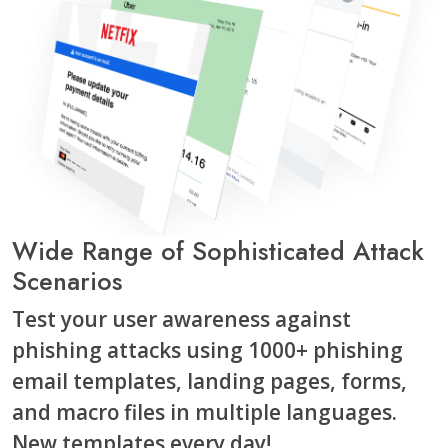
Wide Range of Sophisticated Attack
Scenarios
Test your user awareness against
phishing attacks using 1000+ phishing
email templates, landing pages, forms,
and macro files in multiple languages.
New templates every day!