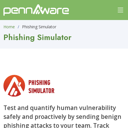
Home
Phishing Simulator
Phishing Simulator
Test and quantify human vulnerability
safely and proactively by sending benign
phishing attacks to your team. Track