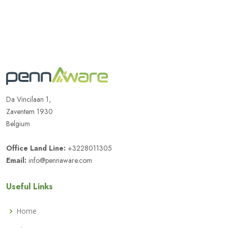
Da Vincilaan 1,
Zaventem 1930
Belgium
Office Land Line:
+3228011305
Email:
info@pennaware.com
Useful Links
Home