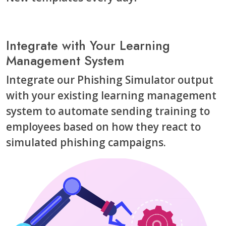
Integrate with Your Learning
Management System
Integrate our Phishing Simulator output
with your existing learning management
system to automate sending training to
employees based on how they react to
simulated phishing campaigns.