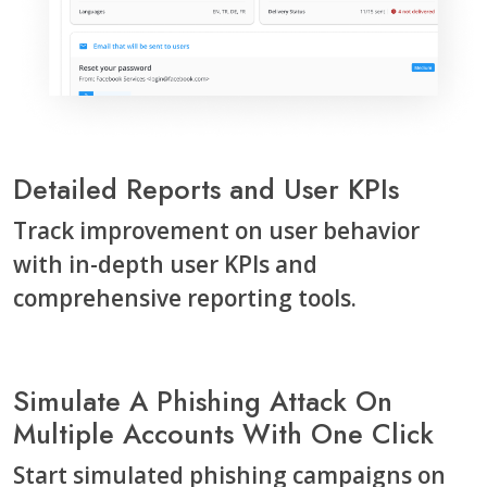
Detailed Reports and User KPIs
Track improvement on user behavior
with in-depth user KPIs and
comprehensive reporting tools.
Simulate A Phishing Attack On
Multiple Accounts With One Click
Start simulated phishing campaigns on