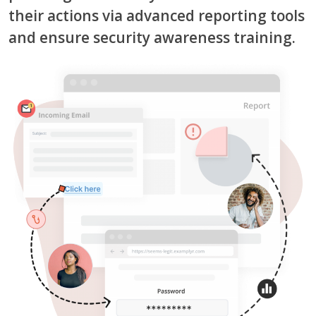
their actions via advanced reporting tools
and ensure security awareness training.