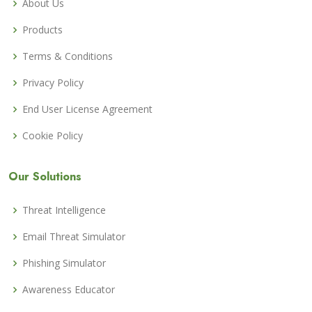
About Us
Products
Terms & Conditions
Privacy Policy
End User License Agreement
Cookie Policy
Our Solutions
Threat Intelligence
Email Threat Simulator
Phishing Simulator
Awareness Educator