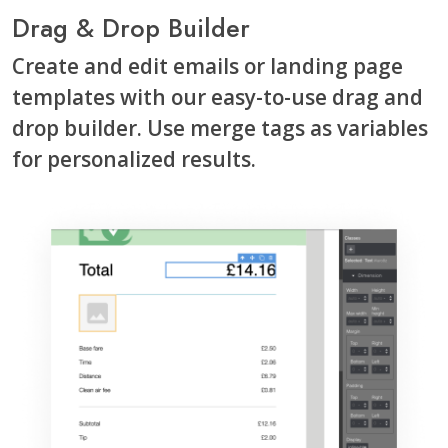
Drag & Drop Builder
Create and edit emails or landing page
templates with our easy-to-use drag and
drop builder. Use merge tags as variables
for personalized results.