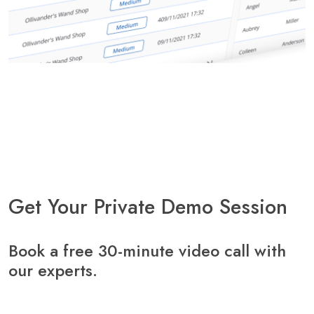
Get Your Private Demo Session
Book a free 30-minute video call with
our experts.