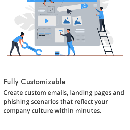
Fully Customizable
Create custom emails, landing pages and
phishing scenarios that reflect your
company culture within minutes.