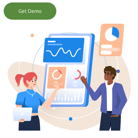
Get Demo