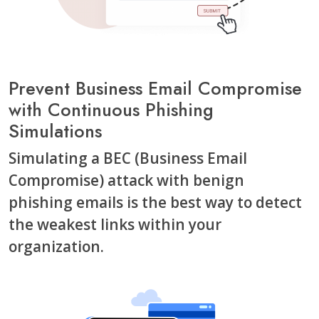
Prevent Business Email Compromise
with Continuous Phishing
Simulations
Simulating a BEC (Business Email
Compromise) attack with benign
phishing emails is the best way to detect
the weakest links within your
organization.