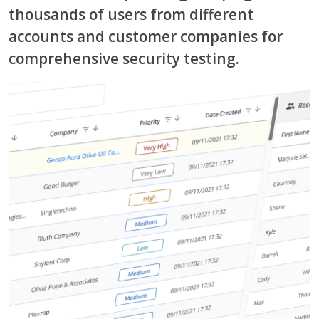
thousands of users from different
accounts and customer companies for
comprehensive security testing.