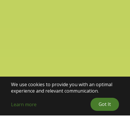
We use cookies to provide you with an optimal
experience and relevant communication.
Got It
Learn more