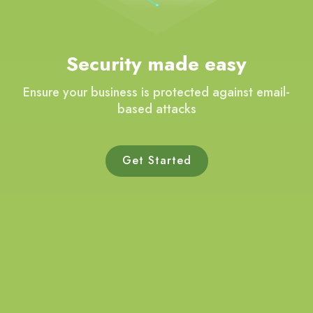
Security made easy
Ensure your business is protected against email-
based attacks
Get Started